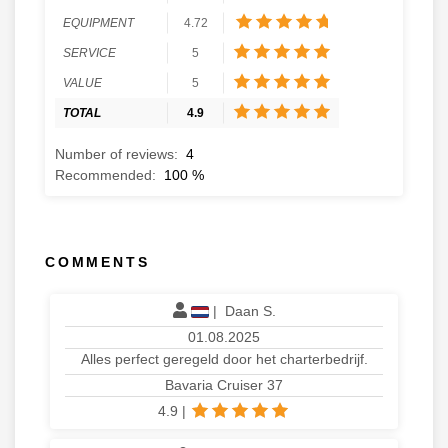
EQUIPMENT
4.72
SERVICE
5
VALUE
5
TOTAL
4.9
Number of reviews:
4
Recommended:
100
%
COMMENTS
|
Daan S.
01.08.2025
Alles perfect geregeld door het charterbedrijf.
Bavaria Cruiser 37
4.9
|