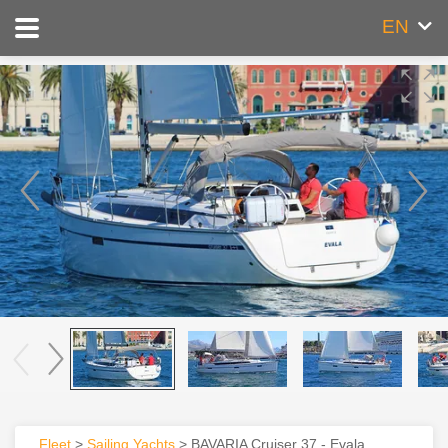
EN
Fleet
>
Sailing Yachts
> BAVARIA Cruiser 37 - Evala