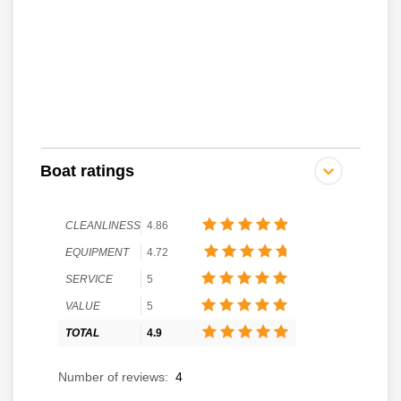
Boat ratings
CLEANLINESS
4.86
EQUIPMENT
4.72
SERVICE
5
VALUE
5
TOTAL
4.9
Number of reviews:
4