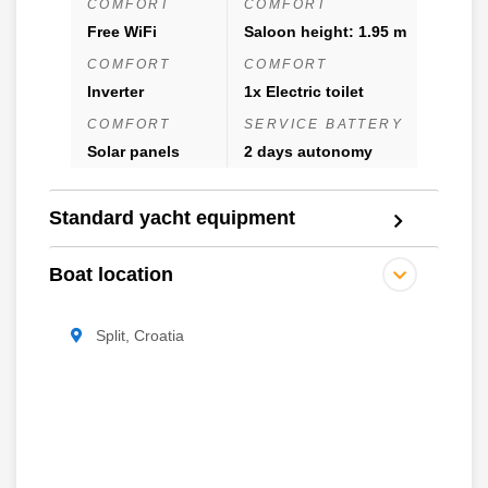
COMFORT
COMFORT
Free WiFi
Saloon height: 1.95 m
COMFORT
COMFORT
Inverter
1x Electric toilet
COMFORT
SERVICE BATTERY
Solar panels
2 days autonomy
Standard yacht equipment
Boat location
Split, Croatia