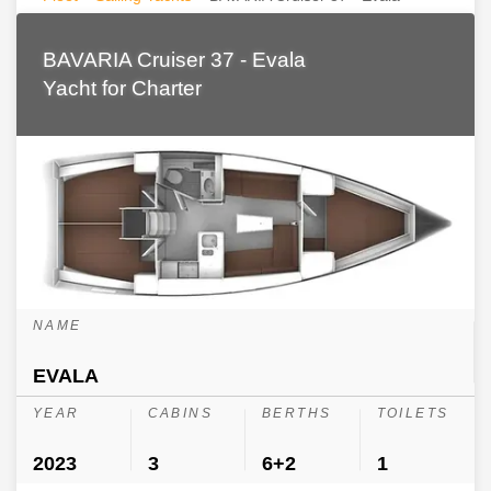
BAVARIA Cruiser 37 - Evala
Yacht for Charter
NAME
EVALA
YEAR
CABINS
BERTHS
TOILETS
2023
3
6+2
1