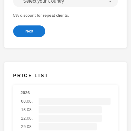
Select your Country
5% discount for repeat clients.
Next
PRICE LIST
2026
08.08.
15.08.
22.08.
29.08.