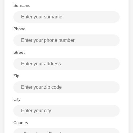
Surname
Phone
Street
Zip
City
Country