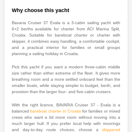
Why choose this yacht
Bavaria Cruiser 37 Evala is a 3-cabin sailing yacht with
6+2 berths available for charter from ACI Marina Split,
Croatia. Suitable for bareboat charter or charter with
skipper, it combines easy handling, a comfortable cockpit,
and a practical interior for families or small groups
planning a sailing holiday in Croatia.
Pick this yacht if you want a modern three-cabin middle
size rather than either extreme of the fleet. It gives more
breathing room and a more settled onboard feel than the
smaller boats, while staying simpler to budget, berth, and
provision than the larger four- and five-cabin cruisers.
With the right licence, BAVARIA Cruiser 37 - Evala is a
balanced
bareboat charter in Croatia
for families or mixed
crews who want a bit more room without moving into a
much larger hull. If you prefer local help with moorings
and day-to-day route choices, choose a
skippered