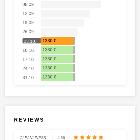
05.09.
12.09.
19.09.
26.09.
1330 €
03.10.
1330 €
10.10.
1330 €
17.10.
1330 €
24.10.
1330 €
31.10.
REVIEWS
CLEANLINESS
4.86