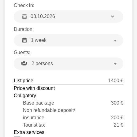
Check in:
Duration:
1 week
Guests:
2 persons
List price
1400 €
Price with discount
Obligatory
Base package
300 €
Non refundable deposit/
insurance
200 €
Tourist tax
21 €
Extra services