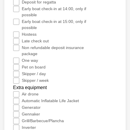
Deposit for regatta
Early boat check-in at 14:00, only if
possible
Early boat check-in at 15:00, only if
possible
Hostess
Late check out
Non refundable deposit insurance
package
One way
Pet on board
Skipper / day
Skipper / week
Extra equipment
Air drone
Automatic Inflatable Life Jacket
Generator
Gennaker
Grill/Barbecue/Plancha
Inverter