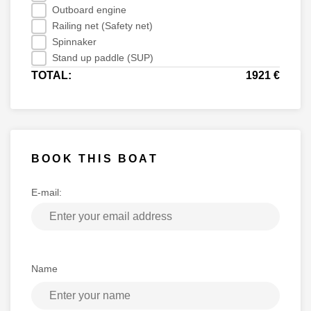
Outboard engine
Railing net (Safety net)
Spinnaker
Stand up paddle (SUP)
TOTAL:
1921 €
BOOK THIS BOAT
E-mail:
Name