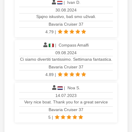
|
Ivan D.
30.08.2024
Sjajno iskustvo, baš smo uživali.
Bavaria Cruiser 37
4.79
|
|
Compass Amalfi
09.08.2024
Ci siamo divertiti tantissimo. Settimana fantastica.
Bavaria Cruiser 37
4.89
|
|
Noa S.
14.07.2023
Very nice boat. Thank you for a great service
Bavaria Cruiser 37
5
|