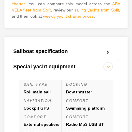
charter
. You can compare this model across the
ABA
VELA fleet from Split
, review our
sailing yachts from Split
,
and then look at
weekly yacht charter prices
.
Sailboat specification
Special yacht equipment
SAIL TYPE
DOCKING
Roll main sail
Bow thruster
NAVIGATION
COMFORT
Cockpit GPS
Swimming platform
COMFORT
COMFORT
External speakers
Radio Mp3 USB BT