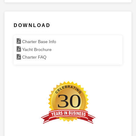
DOWNLOAD
Charter Base Info
Yacht Brochure
Charter FAQ