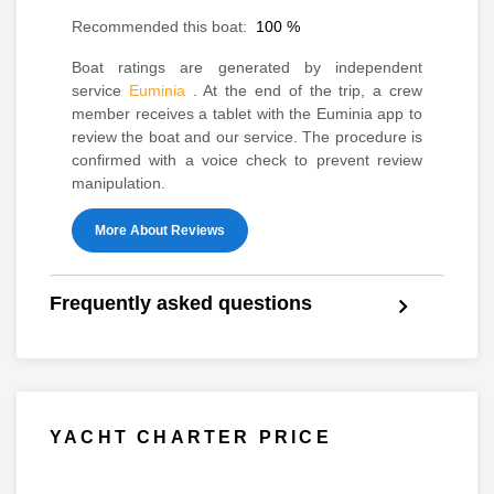
Recommended this boat:
100
%
Boat ratings are generated by independent
service
Euminia
. At the end of the trip, a crew
member receives a tablet with the Euminia app to
review the boat and our service. The procedure is
confirmed with a voice check to prevent review
manipulation.
More About Reviews
Frequently asked questions
YACHT CHARTER PRICE