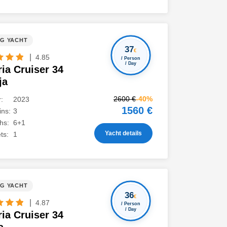
NG YACHT
37
€
|
4.85
/ Person
/ Day
ia Cruiser 34
ja
2600 €
-40%
:
2023
1560 €
ns:
3
hs:
6+1
Yacht details
ts:
1
NG YACHT
36
€
|
4.87
/ Person
/ Day
ia Cruiser 34