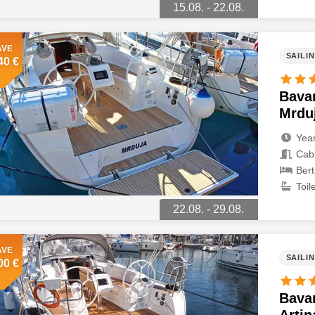
15.08. - 22.08.
AVE
SAILI
40 €
Bavar
Mrdu
Year
Cabi
Bert
Toile
22.08. - 29.08.
AVE
SAILI
00 €
Bavar