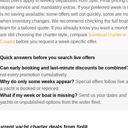
Most offers apply to weekly departures from Split. Final pricing 
skipper service and mandatory extras. If your preferred week is 
is no saving available: some offers sell out quickly, some are
when inventory changes. We recommend checking the full boat
team for a tailored quote. If you already know you want a mono
are still choosing the charter style, compare
bareboat charter in
Croatia
before you request a week-specific offer.
Quick answers before you search live offers
Can early booking and last-minute discounts be combine
not every promotion cumulatively.
Why do only some weeks appear?
Special offers follow live
a yacht is booked or repriced.
What if my week or boat is missing?
Send us your dates and 
yachts or unpublished options from the wider fleet.
urrent yacht charter deals from Split