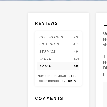
REVIEWS
H
Us
CLEANLINESS
4.9
re
EQUIPMENT
4.85
sh
SERVICE
4.9
Th
VALUE
4.95
re
TOTAL
4.9
Di
|
Anna A.
pr
12.09.2025
Number of reviews:
1141
Top Unterstützung beim
Recommended by:
99
%
Anlegen und sehr
freundlicher Service.
Bavaria Cruiser 34 -
COMMENTS
Mrduja