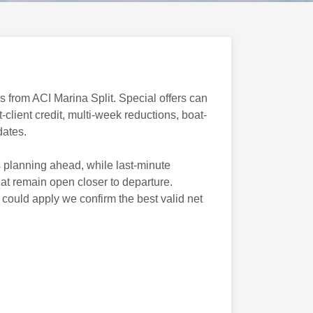
 from ACI Marina Split. Special offers can
client credit, multi-week reductions, boat-
dates.
 planning ahead, while last-minute
hat remain open closer to departure.
ould apply we confirm the best valid net