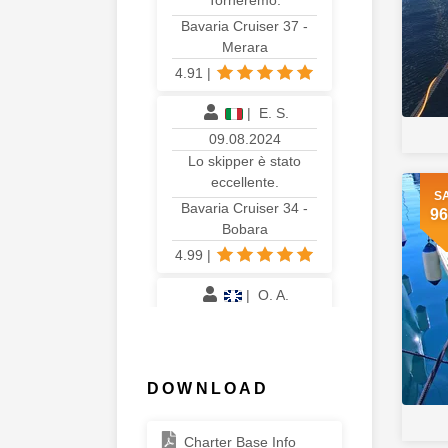
Torneremo.
Bavaria Cruiser 37 -
Merara
4.91
|
|
E. S.
09.08.2024
Lo skipper è stato
eccellente.
S
Bavaria Cruiser 34 -
96
Bobara
4.99
|
|
O. A.
02.08.2024
We had an amazing
time. Would happily
come back.
DOWNLOAD
Bavaria Cruiser 34 - Lilith
4.96
|
Charter Base Info