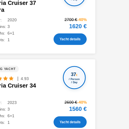
ia Cruiser 37
ra
2700 €
-40%
:
2020
1620 €
ns:
3
hs:
6+1
Yacht details
ts:
1
NG YACHT
37
€
|
4.93
/ Person
/ Day
ia Cruiser 34
2600 €
-40%
:
2023
1560 €
ns:
3
hs:
6+1
Yacht details
ts:
1