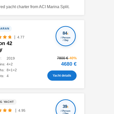
ed yacht charter from ACI Marina Split.
MARAN
84
€
|
4.77
/ Person
/ Day
on 42
y
7800 €
-40%
:
2019
4680 €
ns:
4+2
hs:
8+1+2
Yacht details
ts:
4
NG YACHT
39
€
|
4.95
/ Person
/ Day