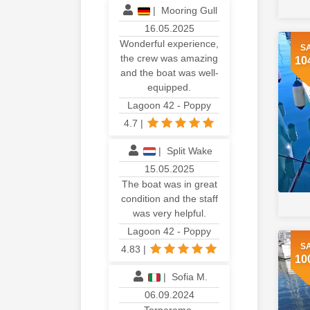
|
Mooring Gull
16.05.2025
Wonderful experience,
S
the crew was amazing
10
and the boat was well-
equipped.
Lagoon 42 - Poppy
4.7
|
|
Split Wake
15.05.2025
The boat was in great
condition and the staff
was very helpful.
Lagoon 42 - Poppy
S
4.83
|
10
|
Sofia M.
06.09.2024