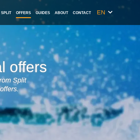
EN
SPLIT
OFFERS
GUIDES
ABOUT
CONTACT
l offers
rom Split
offers.