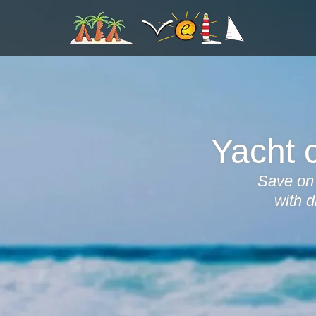
Yacht c
Save on 
with d