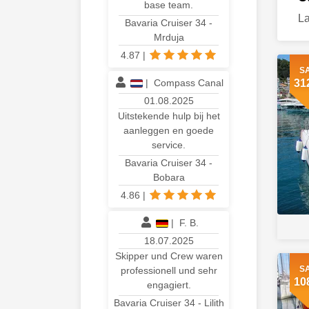
base team.
La
Bavaria Cruiser 34 -
Mrduja
4.87
|
S
|
Compass Canal
31
01.08.2025
Uitstekende hulp bij het
aanleggen en goede
service.
Bavaria Cruiser 34 -
Bobara
4.86
|
|
F. B.
18.07.2025
Skipper und Crew waren
S
professionell und sehr
10
engagiert.
Bavaria Cruiser 34 - Lilith