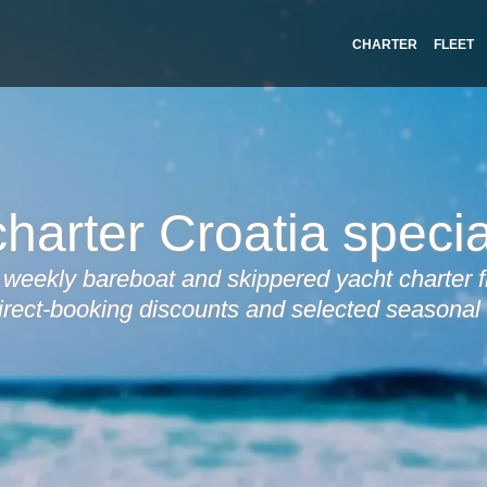
CHARTER
FLEET
harter Croatia specia
weekly bareboat and skippered yacht charter f
irect-booking discounts and selected seasonal 