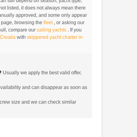
can still depend on season, yacht type,
not listed, it does not always mean there
 manually approved, and some only appear
 page, browsing the
fleet
, or asking our
hull, compare our
sailing yachts
. If you
 Croatia
with
skippered yacht charter in
d?
Usually we apply the best valid offer,
 availability and can disappear as soon as
crew size and we can check similar