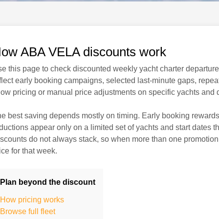
ow ABA VELA discounts work
e this page to check discounted weekly yacht charter departures
flect early booking campaigns, selected last-minute gaps, repeat-
ow pricing or manual price adjustments on specific yachts and 
e best saving depends mostly on timing. Early booking rewards
ductions appear only on a limited set of yachts and start dates t
scounts do not always stack, so when more than one promotion c
ice for that week.
Plan beyond the discount
How pricing works
Browse full fleet