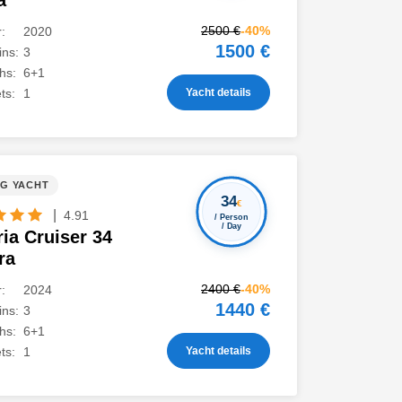
a
2500 €
-40%
:
2020
1500 €
ns:
3
hs:
6+1
Yacht details
ts:
1
NG YACHT
34
€
|
4.91
/ Person
/ Day
ia Cruiser 34
ra
2400 €
-40%
:
2024
1440 €
ns:
3
hs:
6+1
Yacht details
ts:
1