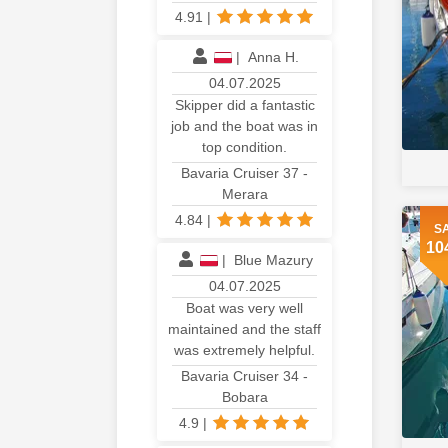
4.91
|
|
Anna H.
04.07.2025
Skipper did a fantastic
job and the boat was in
top condition.
Bavaria Cruiser 37 -
Merara
4.84
|
S
10
|
Blue Mazury
04.07.2025
Boat was very well
maintained and the staff
was extremely helpful.
Bavaria Cruiser 34 -
Bobara
4.9
|