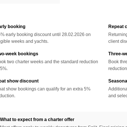
arly booking
Repeat c
% early booking discount until 28.02.2026 on
Returnin
igible weeks and yachts.
client dis
wo-week bookings
Three-w
ok two charter weeks and the standard reduction
Book thr
 5%.
reduction
oat show discount
Seasonal
at show bookings can qualify for an extra 5%
Additiona
duction.
and selec
What to expect from a charter offer