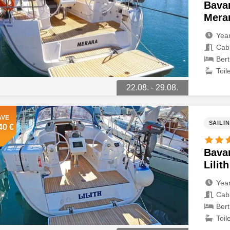
Bavar
Mera
Year
Cabi
Bert
Toile
22.08. - 29.08.
AVE
SAILI
40 €
Bavar
Lilith
Year
Cabi
Bert
Toile