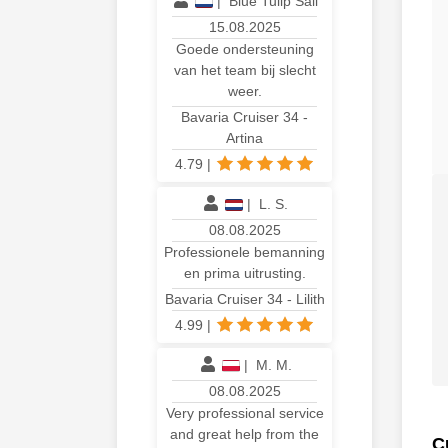
|
Blue Tulip Sail
15.08.2025
Goede ondersteuning
van het team bij slecht
weer.
Bavaria Cruiser 34 -
Artina
4.79
|
|
L. S.
08.08.2025
Professionele bemanning
en prima uitrusting.
Bavaria Cruiser 34 - Lilith
4.99
|
|
M. M.
08.08.2025
Very professional service
and great help from the
C