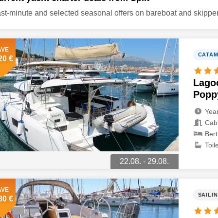
st-minute and selected seasonal offers on bareboat and skipper
AVE
CATA
20 €
Lago
Popp
Year
Cabi
Bert
Toile
22.08. - 29.08.
AVE
SAILI
80 €