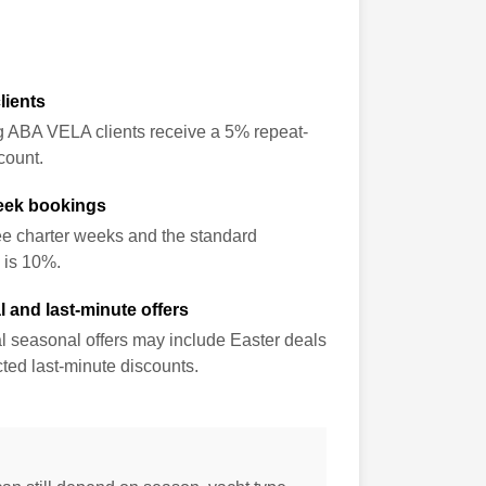
lients
g ABA VELA clients receive a 5% repeat-
count.
eek bookings
ee charter weeks and the standard
 is 10%.
 and last-minute offers
l seasonal offers may include Easter deals
ted last-minute discounts.