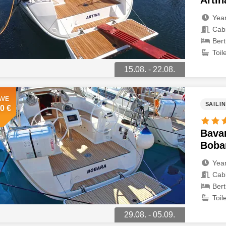
Artin
Year
Cabi
Bert
Toile
15.08. - 22.08.
AVE
SAILI
0 €
Bavar
Boba
Year
Cabi
Bert
Toile
29.08. - 05.09.