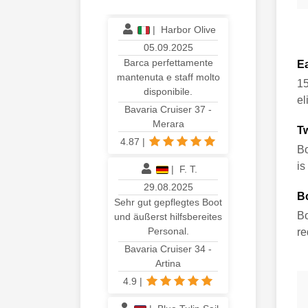
4.93
|
|
Harbor Olive
05.09.2025
Barca perfettamente
E
mantenuta e staff molto
15
disponibile.
el
Bavaria Cruiser 37 -
Merara
T
4.87
|
Bo
is
|
F. T.
29.08.2025
B
Sehr gut gepflegtes Boot
Bo
und äußerst hilfsbereites
Personal.
re
Bavaria Cruiser 34 -
Artina
4.9
|