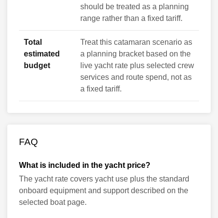
should be treated as a planning
range rather than a fixed tariff.
Total
Treat this catamaran scenario as
estimated
a planning bracket based on the
budget
live yacht rate plus selected crew
services and route spend, not as
a fixed tariff.
FAQ
What is included in the yacht price?
The yacht rate covers yacht use plus the standard
onboard equipment and support described on the
selected boat page.