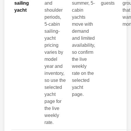
sailing
and
summer, 5-
guests
gro
yacht
shoulder
cabin
that 
periods,
yachts
wan
5-cabin
move with
mon
sailing-
demand
yacht
and limited
pricing
availability,
varies by
so confirm
model
the live
year and
weekly
inventory,
rate on the
so use the
selected
selected
yacht
yacht
page.
page for
the live
weekly
rate.