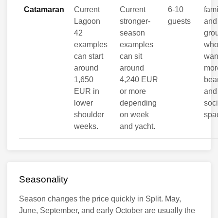
Catamaran
Current
Current
6-10
fami
Lagoon
stronger-
guests
and
42
season
gro
examples
examples
wh
can start
can sit
wan
around
around
mor
1,650
4,240 EUR
be
EUR in
or more
and
lower
depending
soci
shoulder
on week
spa
weeks.
and yacht.
Seasonality
Season changes the price quickly in Split. May,
June, September, and early October are usually the