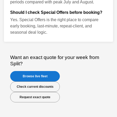
periods compared with peak July and August.
Should I check Special Offers before booking?
Yes. Special Offers is the right place to compare
early booking, last-minute, repeat-client, and
seasonal deal logic.
Want an exact quote for your week from
Split?
Browse live fleet
Check current discounts
Request exact quote