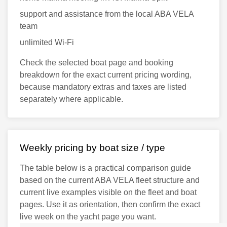
support and assistance from the local ABA VELA
team
unlimited Wi-Fi
Check the selected boat page and booking
breakdown for the exact current pricing wording,
because mandatory extras and taxes are listed
separately where applicable.
Weekly pricing by boat size / type
The table below is a practical comparison guide
based on the current ABA VELA fleet structure and
current live examples visible on the fleet and boat
pages. Use it as orientation, then confirm the exact
live week on the yacht page you want.