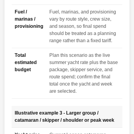
Fuel /
Fuel, marinas, and provisioning
marinas /
vary by route style, crew size,
provisioning
and season, so final spend
should be treated as a planning
range rather than a fixed tariff.
Total
Plan this scenario as the live
estimated
summer yacht rate plus the base
budget
package, skipper service, and
route spend; confirm the final
total once the yacht and week
are selected.
Illustrative example 3 - Larger group /
catamaran / skipper / shoulder or peak week