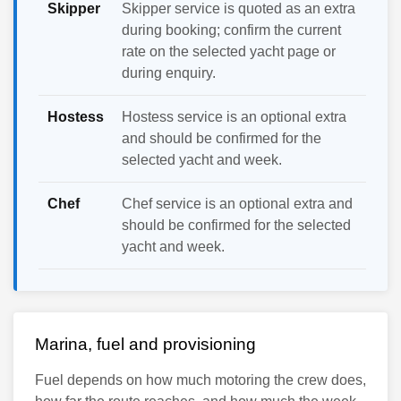
Skipper
Skipper service is quoted as an extra
during booking; confirm the current
rate on the selected yacht page or
during enquiry.
Hostess
Hostess service is an optional extra
and should be confirmed for the
selected yacht and week.
Chef
Chef service is an optional extra and
should be confirmed for the selected
yacht and week.
Marina, fuel and provisioning
Fuel depends on how much motoring the crew does,