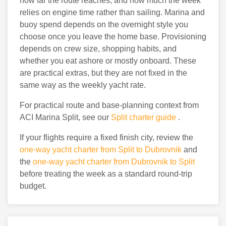
how far the route reaches, and how much the week
relies on engine time rather than sailing. Marina and
buoy spend depends on the overnight style you
choose once you leave the home base. Provisioning
depends on crew size, shopping habits, and
whether you eat ashore or mostly onboard. These
are practical extras, but they are not fixed in the
same way as the weekly yacht rate.
For practical route and base-planning context from
ACI Marina Split, see our
Split charter guide
.
If your flights require a fixed finish city, review the
one-way yacht charter from Split to Dubrovnik
and
the
one-way yacht charter from Dubrovnik to Split
before treating the week as a standard round-trip
budget.