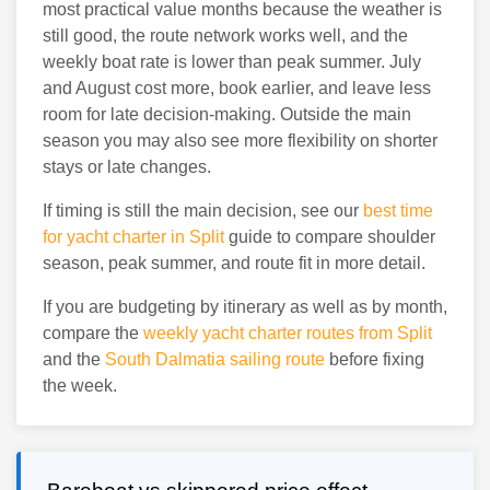
most practical value months because the weather is
still good, the route network works well, and the
weekly boat rate is lower than peak summer. July
and August cost more, book earlier, and leave less
room for late decision-making. Outside the main
season you may also see more flexibility on shorter
stays or late changes.
If timing is still the main decision, see our
best time
for yacht charter in Split
guide to compare shoulder
season, peak summer, and route fit in more detail.
If you are budgeting by itinerary as well as by month,
compare the
weekly yacht charter routes from Split
and the
South Dalmatia sailing route
before fixing
the week.