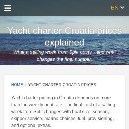
EN
Yacht charter Croatia prices
explained
What a sailing week from Split costs - and what
changes the final number.
Published 6 Apr 2026
By
Jure Mrduljaš
HOME
>
YACHT CHARTER CROATIA PRICES
Yacht charter pricing in Croatia depends on more
than the weekly boat rate. The final cost of a sailing
week from Split changes with boat size, season,
skipper service, marina choices, fuel, provisioning,
and optional extras.