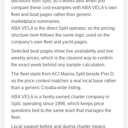
decisions from Split, so it works best when you
compare these cost examples with ABA VELA's own
fleet and boat pages rather than generic
marketplace summaries.
ABA VELA is the direct Split operator, so the pricing
structure here follows the same logic used on the
company's own fleet and yacht pages.
Selected boat pages show live availability and live
weekly prices, which is the clearest way to confirm
the exact week behind any sample calculation.
The fleet starts from ACI Marina Split beside Pier D,
so the price context matches a real local base rather
than a generic Croatia-wide listing.
ABA VELA is a family-owned charter company in
Split, operating since 1996, which keeps price
questions tied to the same team that manages the
fleet.
Local support before and during charter means