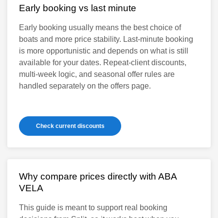
Early booking vs last minute
Early booking usually means the best choice of
boats and more price stability. Last-minute booking
is more opportunistic and depends on what is still
available for your dates. Repeat-client discounts,
multi-week logic, and seasonal offer rules are
handled separately on the offers page.
Check current discounts
Why compare prices directly with ABA
VELA
This guide is meant to support real booking