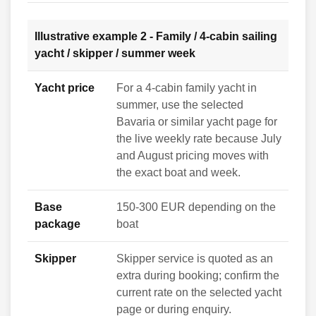
Illustrative example 2 - Family / 4-cabin sailing
yacht / skipper / summer week
Yacht price
For a 4-cabin family yacht in
summer, use the selected
Bavaria or similar yacht page for
the live weekly rate because July
and August pricing moves with
the exact boat and week.
Base
150-300 EUR depending on the
package
boat
Skipper
Skipper service is quoted as an
extra during booking; confirm the
current rate on the selected yacht
page or during enquiry.