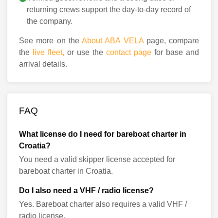
returning crews support the day-to-day record of
the company.
See more on the
About ABA VELA
page, compare
the
live fleet,
or use the
contact page
for base and
arrival details.
FAQ
What license do I need for bareboat charter in
Croatia?
You need a valid skipper license accepted for
bareboat charter in Croatia.
Do I also need a VHF / radio license?
Yes. Bareboat charter also requires a valid VHF /
radio license.