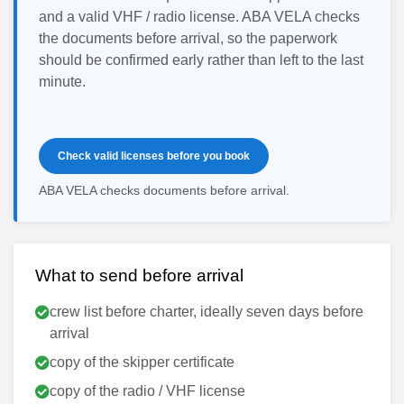
and a valid VHF / radio license. ABA VELA checks
the documents before arrival, so the paperwork
should be confirmed early rather than left to the last
minute.
Check valid licenses before you book
ABA VELA checks documents before arrival.
What to send before arrival
crew list before charter, ideally seven days before
arrival
copy of the skipper certificate
copy of the radio / VHF license