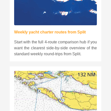
Weekly yacht charter routes from Split
Start with the full 4-route comparison hub if you
want the clearest side-by-side overview of the
standard weekly round-trips from Split.