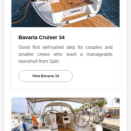
Bavaria Cruiser 34
Good first self-sailed step for couples and
smaller crews who want a manageable
monohull from Split.
View Bavaria 34