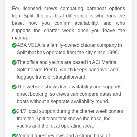
For licensed crews comparing bareboat options
from Split, the practical difference is who runs the
base, how you confirm availability, and who
supports the charter week once you leave the
marina.
ABA VELA is a family-owned charter company in
Split that has operated from the city since 1996.
The office and yachts are based in ACI Marina
Split beside Pier D, which keeps handover and
luggage transfer straightforward.
The website shows live availability and supports
direct booking, so crews can compare dates and
boats without a separate availability round.
24/7 local support during the charter week comes
from the Split team that knows the base, the
yachts and the local operating area.
Verified guest reviews and a strong base of