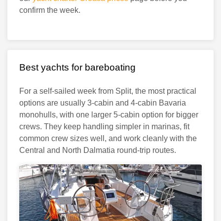
confirm the week.
Best yachts for bareboating
For a self-sailed week from Split, the most practical
options are usually 3-cabin and 4-cabin Bavaria
monohulls, with one larger 5-cabin option for bigger
crews. They keep handling simpler in marinas, fit
common crew sizes well, and work cleanly with the
Central and North Dalmatia round-trip routes.