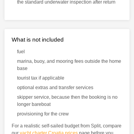
the standard underwater inspection after return
What is not included
fuel
marina, buoy, and mooring fees outside the home
base
tourist tax if applicable
optional extras and transfer services
skipper service, because then the booking is no
longer bareboat
provisioning for the crew
For a realistic self-sailed budget from Split, compare
our
yacht charter Croatia prices
page before you