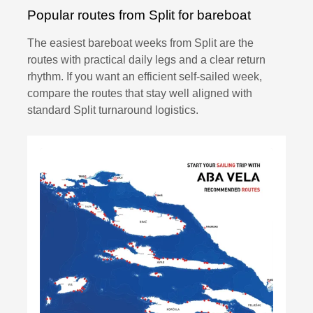
Popular routes from Split for bareboat
The easiest bareboat weeks from Split are the
routes with practical daily legs and a clear return
rhythm. If you want an efficient self-sailed week,
compare the routes that stay well aligned with
standard Split turnaround logistics.