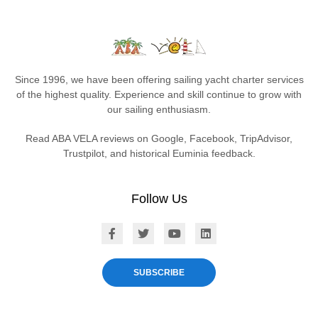
Since 1996, we have been offering sailing yacht charter services
of the highest quality. Experience and skill continue to grow with
our sailing enthusiasm.
Read ABA VELA reviews on Google, Facebook, TripAdvisor,
Trustpilot, and historical Euminia feedback.
Follow Us
ABA VELA on Facebook
ABA VELA on X
ABA VELA on YouTube
ABA VELA on Linked
SUBSCRIBE