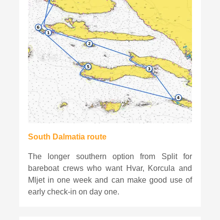
South Dalmatia route
The longer southern option from Split for
bareboat crews who want Hvar, Korcula and
Mljet in one week and can make good use of
early check-in on day one.