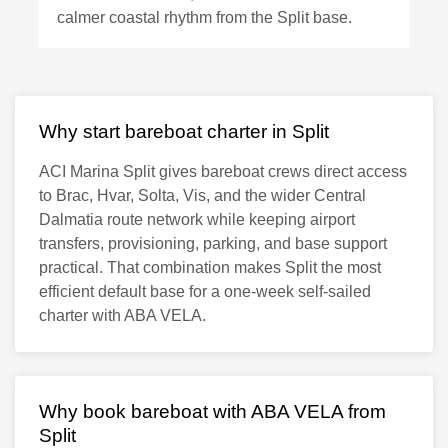
calmer coastal rhythm from the Split base.
Why start bareboat charter in Split
ACI Marina Split gives bareboat crews direct access
to Brac, Hvar, Solta, Vis, and the wider Central
Dalmatia route network while keeping airport
transfers, provisioning, parking, and base support
practical. That combination makes Split the most
efficient default base for a one-week self-sailed
charter with ABA VELA.
Why book bareboat with ABA VELA from
Split