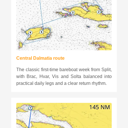
Central Dalmatia route
The classic first-time bareboat week from Split,
with Brac, Hvar, Vis and Solta balanced into
practical daily legs and a clear return rhythm.