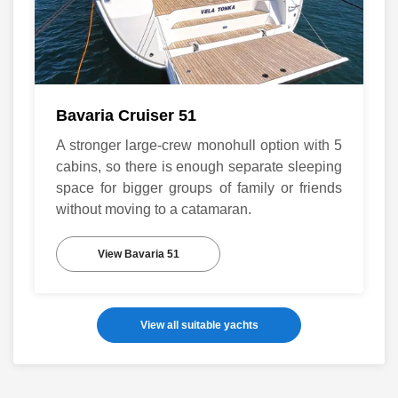
Bavaria Cruiser 51
A stronger large-crew monohull option with 5
cabins, so there is enough separate sleeping
space for bigger groups of family or friends
without moving to a catamaran.
View Bavaria 51
View all suitable yachts