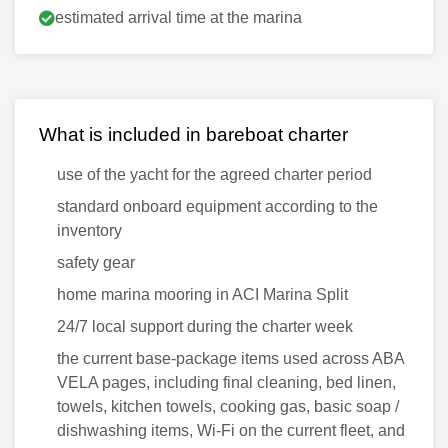
estimated arrival time at the marina
What is included in bareboat charter
use of the yacht for the agreed charter period
standard onboard equipment according to the
inventory
safety gear
home marina mooring in ACI Marina Split
24/7 local support during the charter week
the current base-package items used across ABA
VELA pages, including final cleaning, bed linen,
towels, kitchen towels, cooking gas, basic soap /
dishwashing items, Wi-Fi on the current fleet, and