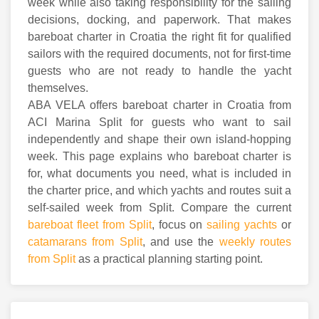
week while also taking responsibility for the sailing
decisions, docking, and paperwork. That makes
bareboat charter in Croatia the right fit for qualified
sailors with the required documents, not for first-time
guests who are not ready to handle the yacht
themselves.
ABA VELA offers bareboat charter in Croatia from
ACI Marina Split for guests who want to sail
independently and shape their own island-hopping
week. This page explains who bareboat charter is
for, what documents you need, what is included in
the charter price, and which yachts and routes suit a
self-sailed week from Split. Compare the current
bareboat fleet from Split
, focus on
sailing yachts
or
catamarans from Split
, and use the
weekly routes
from Split
as a practical planning starting point.