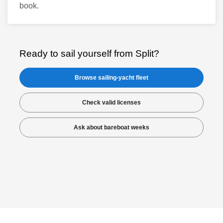
book.
Ready to sail yourself from Split?
Browse sailing-yacht fleet
Check valid licenses
Ask about bareboat weeks