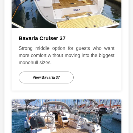
Bavaria Cruiser 37
Strong middle option for guests who want
more comfort without moving into the biggest
monohull sizes.
View Bavaria 37