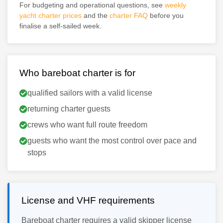
For budgeting and operational questions, see
weekly
yacht charter prices
and the
charter FAQ
before you
finalise a self-sailed week.
Who bareboat charter is for
qualified sailors with a valid license
returning charter guests
crews who want full route freedom
guests who want the most control over pace and
stops
License and VHF requirements
Bareboat charter requires a valid skipper license