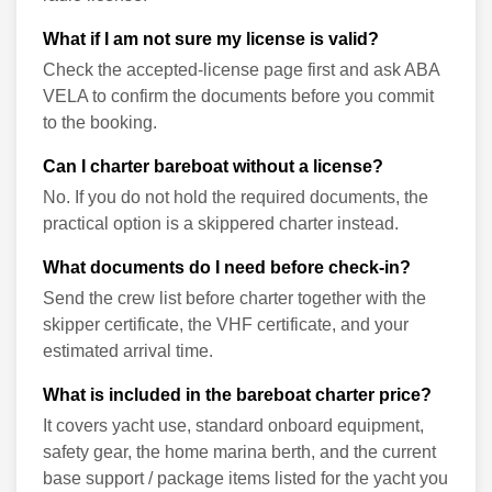
What if I am not sure my license is valid?
Check the accepted-license page first and ask ABA
VELA to confirm the documents before you commit
to the booking.
Can I charter bareboat without a license?
No. If you do not hold the required documents, the
practical option is a skippered charter instead.
What documents do I need before check-in?
Send the crew list before charter together with the
skipper certificate, the VHF certificate, and your
estimated arrival time.
What is included in the bareboat charter price?
It covers yacht use, standard onboard equipment,
safety gear, the home marina berth, and the current
base support / package items listed for the yacht you