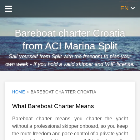
EN
Bareboat charter Croatia
from ACI Marina Split
Sail yourself from Split with the freedom to plan your
own week - if you hold a valid skipper and VHF license.
HOME
>
BAREBOAT CHARTER CROATIA
What Bareboat Charter Means
Bareboat charter means you charter the yacht
without a professional skipper onboard, so you keep
the route freedom and pace control of a private yacht