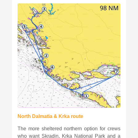
North Dalmatia & Krka route
The more sheltered northern option for crews
who want Skradin, Krka National Park and a