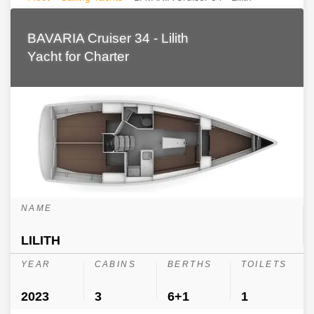
BAVARIA Cruiser 34 - Lilith
Yacht for Charter
NAME
LILITH
YEAR
CABINS
BERTHS
TOILETS
2023
3
6+1
1