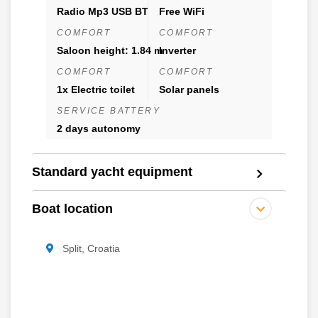
Radio Mp3 USB BT
Free WiFi
COMFORT
COMFORT
Saloon height: 1.84 m
Inverter
COMFORT
COMFORT
1x Electric toilet
Solar panels
SERVICE BATTERY
2 days autonomy
Standard yacht equipment
Boat location
Split, Croatia