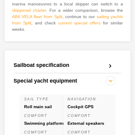
marina manoeuvres to a local skipper can switch to a
skippered charter
. For a wider comparison, browse the
ABA VELA fleet from Split
, continue to our
sailing yachts
from Split
, and check
current special offers
for similar
weeks.
Sailboat specification
Special yacht equipment
SAIL TYPE
NAVIGATION
Roll main sail
Cockpit GPS
COMFORT
COMFORT
Swimming platform
External speakers
COMFORT
COMFORT