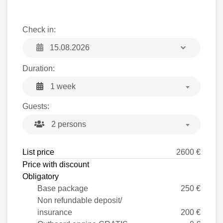
Check in:
Duration:
1 week
Guests:
2 persons
List price
2600 €
Price with discount
Obligatory
Base package
250 €
Non refundable deposit/
insurance
200 €