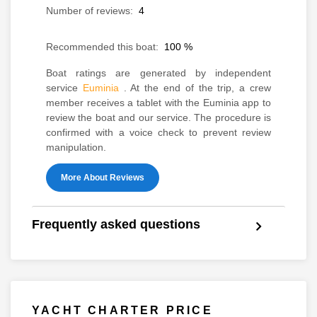
Number of reviews:
4
Recommended this boat:
100
%
Boat ratings are generated by independent
service
Euminia
. At the end of the trip, a crew
member receives a tablet with the Euminia app to
review the boat and our service. The procedure is
confirmed with a voice check to prevent review
manipulation.
More About Reviews
Frequently asked questions
YACHT CHARTER PRICE