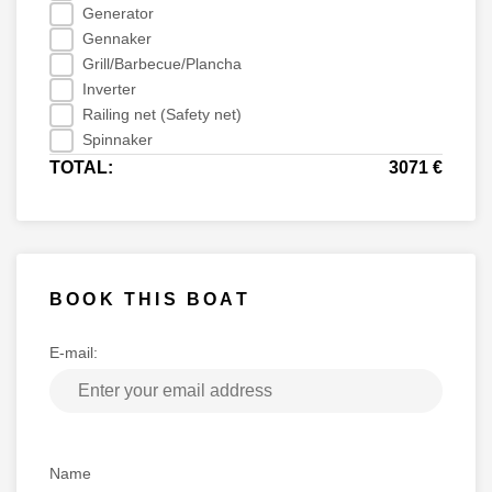
Generator
Gennaker
Grill/Barbecue/Plancha
Inverter
Railing net (Safety net)
Spinnaker
TOTAL:
3071 €
BOOK THIS BOAT
E-mail:
Name