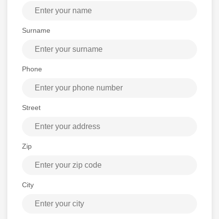
Surname
Phone
Street
Zip
City