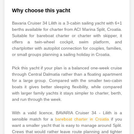
Why choose this yacht
Bavaria Cruiser 34 Lilith is a 3-cabin sailing yacht with 6+1
berths available for charter from ACI Marina Split, Croatia.
Suitable for bareboat charter or charter with skipper, it
offers a twin-wheel cockpit, swim platform, and
chartplotter with autopilot connection for couples, families,
or small groups planning a sailing holiday in Croatia.
Pick this yacht if your plan is a balanced one-week cruise
through Central Dalmatia rather than a floating apartment
for a large group. Compared with the smaller two-cabin
boats it gives better sleeping flexibility, while compared
with larger family yachts it stays simpler to charter, berth,
and run through the week.
With a valid licence, BAVARIA Cruiser 34 - Lilith is a
sensible match for a
bareboat charter in Croatia
if you
want a smaller yacht that is easy to manage around Split.
Crews that would rather leave route planning and tighter