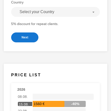
Country
Select your Country
5% discount for repeat clients.
Next
PRICE LIST
2026
08.08.
1560 €
-40%
15.08.
22.08.