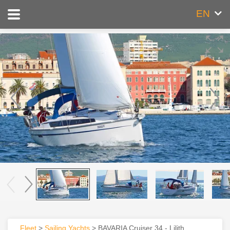
EN
Fleet
>
Sailing Yachts
> BAVARIA Cruiser 34 - Lilith