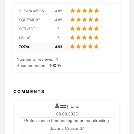
CLEANLINESS
4.85
EQUIPMENT
4.85
SERVICE
5
VALUE
5
TOTAL
4.93
Number of reviews:
4
Recommended:
100
%
COMMENTS
|
L. S.
08.08.2025
Professionele bemanning en prima uitrusting.
Bavaria Cruiser 34