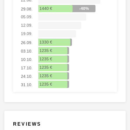
1440 €
-40%
29.08.
05.09.
12.09.
19.09.
1330 €
26.09.
1235 €
03.10.
1235 €
10.10.
1235 €
17.10.
1235 €
24.10.
1235 €
31.10.
REVIEWS