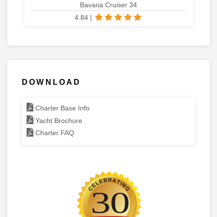
Bavaria Cruiser 34
4.84
|
DOWNLOAD
Charter Base Info
Yacht Brochure
Charter FAQ