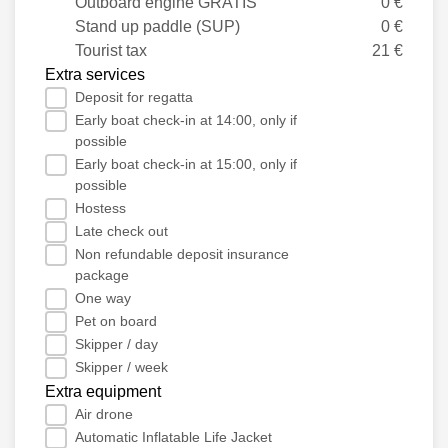
Outboard engine GRATIS
0 €
Stand up paddle (SUP)
0 €
Tourist tax
21 €
Extra services
Deposit for regatta
Early boat check-in at 14:00, only if
possible
Early boat check-in at 15:00, only if
possible
Hostess
Late check out
Non refundable deposit insurance
package
One way
Pet on board
Skipper / day
Skipper / week
Extra equipment
Air drone
Automatic Inflatable Life Jacket