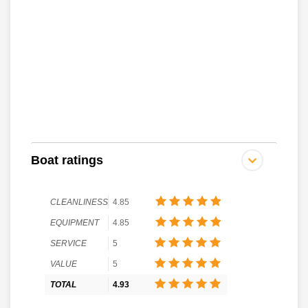
Boat ratings
CLEANLINESS
4.85
EQUIPMENT
4.85
SERVICE
5
VALUE
5
TOTAL
4.93