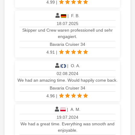
4.99
|
|
F. B.
18.07.2025
Skipper und Crew waren professionell und sehr
engagiert.
Bavaria Cruiser 34
4.91
|
|
O. A.
02.08.2024
We had an amazing time. Would happily come back.
Bavaria Cruiser 34
4.96
|
|
A. M.
19.07.2024
We had a great time. Everything was smooth and
enjoyable.